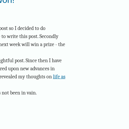
post so I decided to do
e to write this post. Secondly
xt week will win a prize - the
ghtful post. Since then I have
ered upon new advances in
 revealed my thoughts on
life as
s not been in vain.