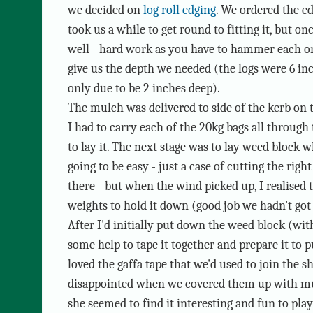
we decided on
log roll edging
. We ordered the ed
took us a while to get round to fitting it, but on
well - hard work as you have to hammer each on
give us the depth we needed (the logs were 6 i
only due to be 2 inches deep).
The mulch was delivered to side of the kerb on 
I had to carry each of the 20kg bags all through
to lay it. The next stage was to lay weed block w
going to be easy - just a case of cutting the right
there - but when the wind picked up, I realised 
weights to hold it down (good job we hadn't got 
After I'd initially put down the weed block (with 
some help to tape it together and prepare it to 
loved the gaffa tape that we'd used to join the s
disappointed when we covered them up with mul
she seemed to find it interesting and fun to play