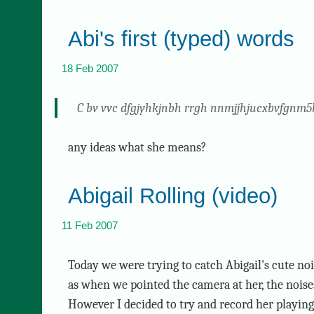
Abi's first (typed) words
18 Feb 2007
C bv vvc dfgjyhkjnbh rrgh nnmjjhjucxbvfgnm5
any ideas what she means?
Abigail Rolling (video)
11 Feb 2007
Today we were trying to catch Abigail's cute no
as when we pointed the camera at her, the nois
However I decided to try and record her playi