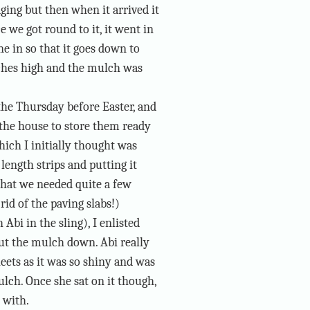
ging but then when it arrived it
ce we got round to it, it went in
e in so that it goes down to
nches high and the mulch was
the Thursday before Easter, and
 the house to store them ready
hich I initially thought was
 length strips and putting it
that we needed quite a few
rid of the paving slabs!)
Abi in the sling), I enlisted
put the mulch down. Abi really
heets as it was so shiny and was
ch. Once she sat on it though,
 with.