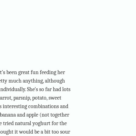
t's been great fun feeding her
etty much anything, although
ndividually. She's so far had lots
arrot, parsnip, potato, sweet
us interesting combinations and
ke banana and apple (not together
he tried natural yoghurt for the
hought it would be a bit too sour