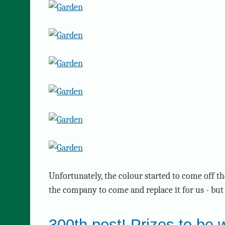
Unfortunately, the colour started to come off th
the company to come and replace it for us - but 
300th post! Prizes to be 