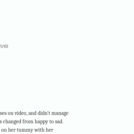
hr6t
ises on video, and didn't manage
es changed from happy to sad.
ng on her tummy with her