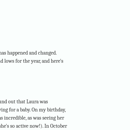
s has happened and changed.
 lows for the year, and here's
und out that Laura was
ing for a baby. On my birthday,
s incredible, as was seeing her
e's so active now!). In October