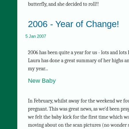
butterfly, and she decided to roll!!
2006 - Year of Change!
5 Jan 2007
2006 has been quite a year for us - lots and lot
Laura has done a great summary of her highs and
my year...
New Baby
In February, whilst away for the weekend we fo
pregnant. This was great news, as we'd been pray
we felt the baby kick for the first time which wa
moving about on the scan pictures (no wonder sh