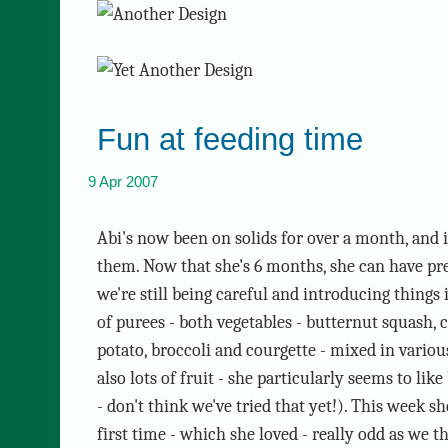
Fun at feeding time
9 Apr 2007
Abi's now been on solids for over a month, and i
them. Now that she's 6 months, she can have pr
we're still being careful and introducing things i
of purees - both vegetables - butternut squash, c
potato, broccoli and courgette - mixed in vario
also lots of fruit - she particularly seems to li
- don't think we've tried that yet!). This week s
first time - which she loved - really odd as we t