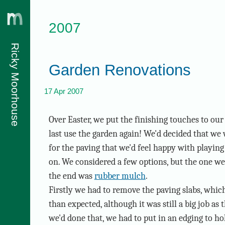
2007
Ricky Moorhouse
Garden Renovations
17 Apr 2007
Over Easter, we put the finishing touches to ou
last use the garden again! We'd decided that we
for the paving that we'd feel happy with playing 
on. We considered a few options, but the one we
the end was
rubber mulch
.
Firstly we had to remove the paving slabs, whi
than expected, although it was still a big job as
we'd done that, we had to put in an edging to hol