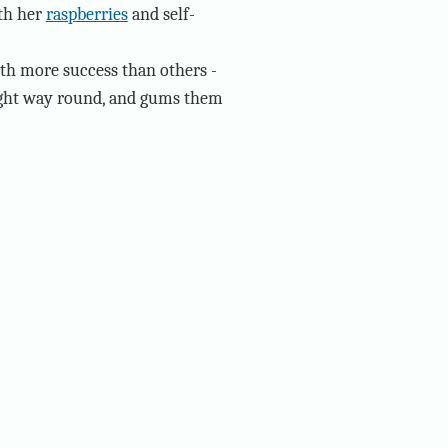
ith her
raspberries
and self-
ith more success than others -
 right way round, and gums them