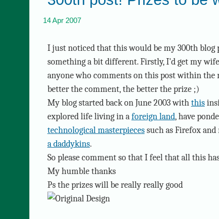
14 Apr 2007
I just noticed that this would be my 300th blog 
something a bit different. Firstly, I'd get my wif
anyone who comments on this post within the ne
better the comment, the better the prize ;)
My blog started back on June 2003 with
this
insi
explored life living in a
foreign land
, have pond
technological masterpieces
such as Firefox and
a daddykins
.
So please comment so that I feel that all this ha
My humble thanks
Ps the prizes will be really really good