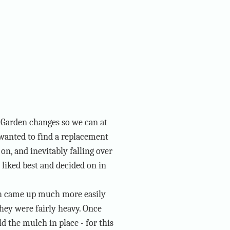
r Garden changes so we can at
 wanted to find a replacement
on, and inevitably falling over
 liked best and decided on in
ch came up much more easily
 they were fairly heavy. Once
d the mulch in place - for this