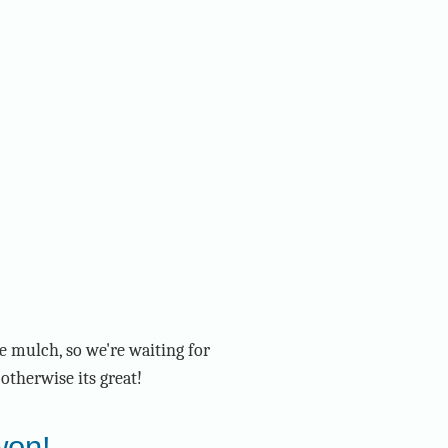
e mulch, so we're waiting for
otherwise its great!
won!