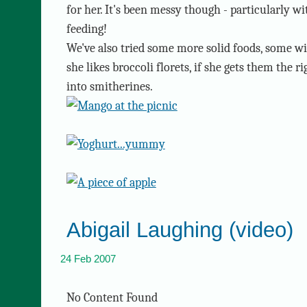
for her. It's been messy though - particularly w
feeding!
We've also tried some more solid foods, some w
she likes broccoli florets, if she gets them the
into smitherines.
Abigail Laughing (video)
24 Feb 2007
No Content Found