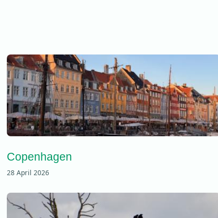
Copenhagen
28 April 2026