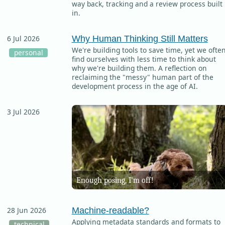
way back, tracking and a review process built
in.
Why Human Thinking Still Matters
6 Jul 2026
We're building tools to save time, yet we ofte
personal
find ourselves with less time to think about
why we're building them. A reflection on
reclaiming the "messy" human part of the
development process in the age of AI.
3 Jul 2026
Enough posing, I’m off!
Machine-readable?
28 Jun 2026
Applying metadata standards and formats to
technical