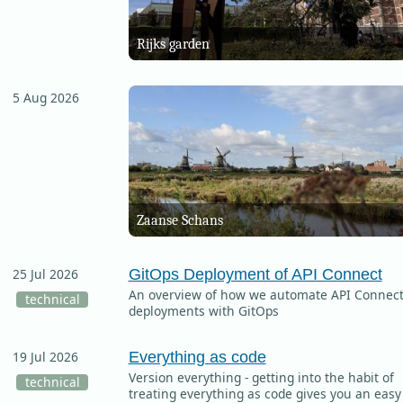
Rijks garden
5 Aug 2026
Zaanse Schans
GitOps Deployment of API Connect
25 Jul 2026
An overview of how we automate API Connec
technical
deployments with GitOps
Everything as code
19 Jul 2026
Version everything - getting into the habit of
technical
treating everything as code gives you an easy