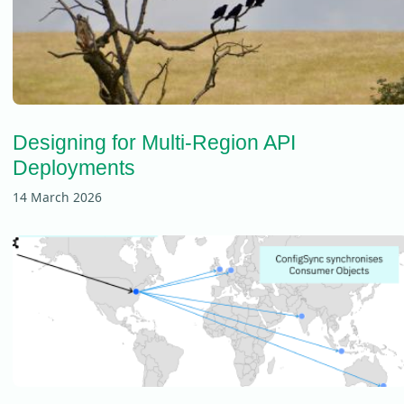
Designing for Multi-Region API
Deployments
14 March 2026