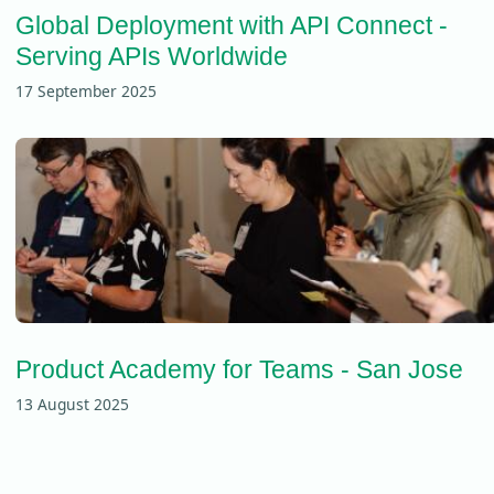
Global Deployment with API Connect -
Serving APIs Worldwide
17 September 2025
Product Academy for Teams - San Jose
13 August 2025