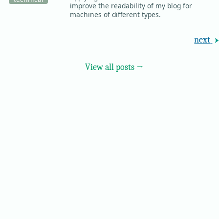
improve the readability of my blog for
machines of different types.
next
View all posts →
© 2026 Ricky Moorhouse ·
Archive
·
Colophon
·
Contact
·
RSS Feed
·
Scroll
to Top