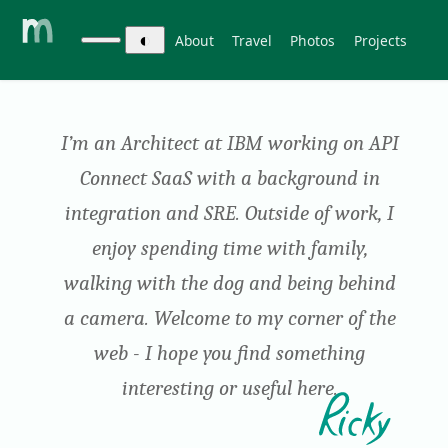
◐
About
Travel
Photos
Projects
I’m an Architect at IBM working on API
Connect SaaS with a background in
integration and SRE. Outside of work, I
enjoy spending time with family,
walking with the dog and being behind
a camera.
Welcome to my corner of the
web - I hope you find something
interesting or useful here.