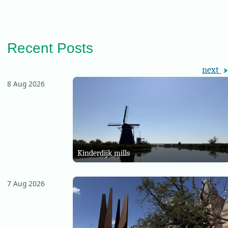
Recent Posts
next
8 Aug 2026
Kinderdijk mills
7 Aug 2026