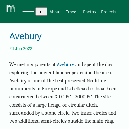
◐
About
Travel
Photos
Projects
Avebury
24 Jun 2023
We met my parents at
Avebury
and spent the day
exploring the ancient landscape around the area.
Avebury is one of the best preserved Neolithic
monuments in Europe and is believed to have been
constructed between 3100 BC - 2000 BC. The site
consists of a large henge, or circular ditch,
surrounded by a stone circle, two inner circles and
two additional semi-circles outside the main ring.