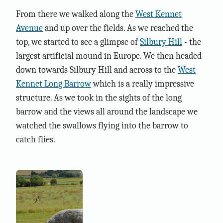
From there we walked along the
West Kennet
Avenue
and up over the fields. As we reached the
top, we started to see a glimpse of
Silbury Hill
- the
largest artificial mound in Europe. We then headed
down towards Silbury Hill and across to the
West
Kennet Long Barrow
which is a really impressive
structure. As we took in the sights of the long
barrow and the views all around the landscape we
watched the swallows flying into the barrow to
catch flies.