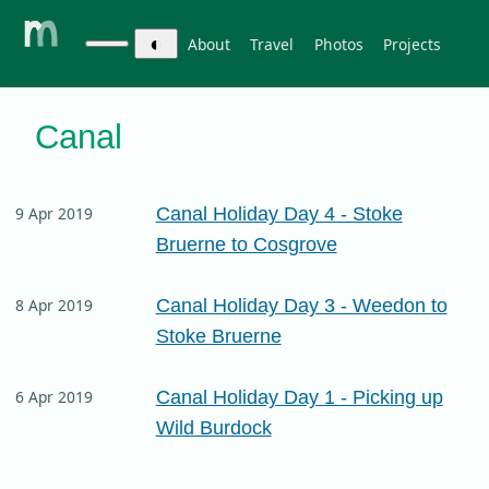
◐
About
Travel
Photos
Projects
Canal
Canal Holiday Day 4 - Stoke
9 Apr 2019
Bruerne to Cosgrove
travel
Canal Holiday Day 3 - Weedon to
8 Apr 2019
Stoke Bruerne
travel
Canal Holiday Day 1 - Picking up
6 Apr 2019
Wild Burdock
travel