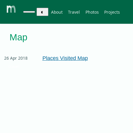
◐
About
Travel
Photos
Projects
Map
Places Visited Map
26 Apr 2018
travel