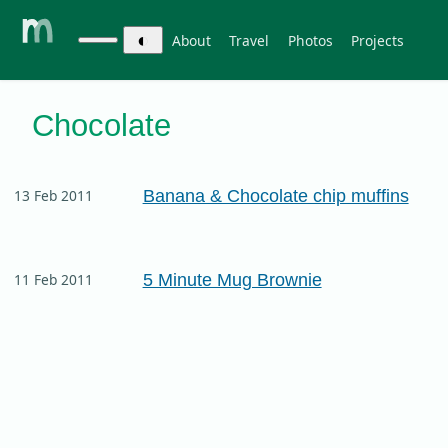
◐
About
Travel
Photos
Projects
Chocolate
Banana & Chocolate chip muffins
13 Feb 2011
5 Minute Mug Brownie
11 Feb 2011