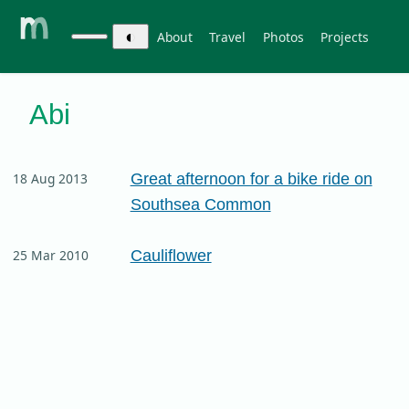
◐
About
Travel
Photos
Projects
Abi
Great afternoon for a bike ride on
18 Aug 2013
Southsea Common
Cauliflower
25 Mar 2010