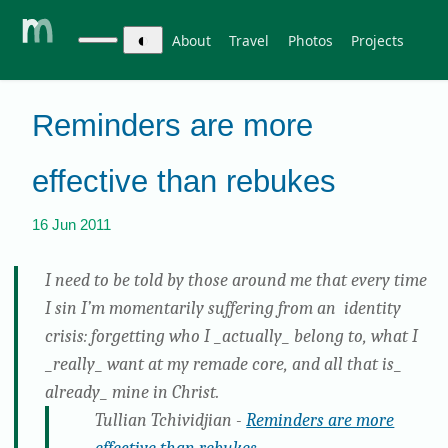
◐
About
Travel
Photos
Projects
Reminders are more
effective than rebukes
16 Jun 2011
I need to be told by those around me that every time
I sin I’m momentarily suffering from an identity
crisis: forgetting who I _actually_ belong to, what I
_really_ want at my remade core, and all that is_
already_ mine in Christ.
Tullian Tchividjian -
Reminders are more