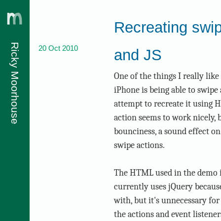
Recreating swi
Ricky Moorhouse
20 Oct 2010
and JS
javascript
One of the things I really lik
iPhone is being able to swipe 
attempt to recreate it using
action seems to work nicely, b
bounciness, a sound effect on
swipe actions.
The HTML used in the demo is 
currently uses jQuery because 
with, but it's unnecessary for
the actions and event listene