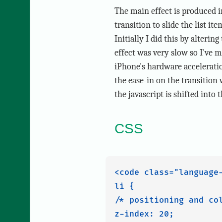
The main effect is produced 
transition to slide the list it
Initially I did this by alterin
effect was very slow so I've m
iPhone's hardware acceleratio
the ease-in on the transition
the javascript is shifted into
CSS
<code class="language-
li {

/* positioning and col
z-index: 20;
