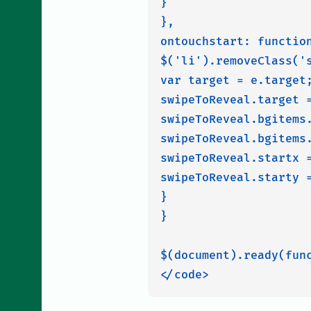
}

},

ontouchstart: function
$('li').removeClass('s
var target = e.target;
swipeToReveal.target =
swipeToReveal.bgitems
swipeToReveal.bgitems.
swipeToReveal.startx =
swipeToReveal.starty =
}

}

$(document).ready(func