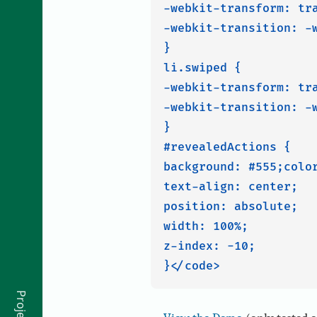
-webkit-transform: tra
-webkit-transition: -w
}

li.swiped {

-webkit-transform: tra
-webkit-transition: -w
}

#revealedActions {

background: #555;color
text-align: center;

position: absolute;

width: 100%;

z-index: -10;

Projects