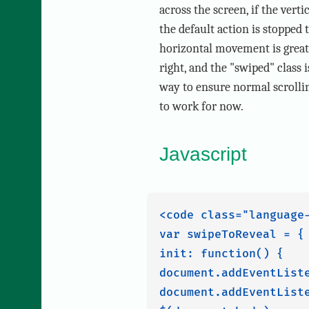
across the screen, if the vert
the default action is stopped
horizontal movement is greater
right, and the "swiped" class 
way to ensure normal scrollin
to work for now.
Javascript
<code class="language-
var swipeToReveal = {

init: function() {

document.addEventList
document.addEventList