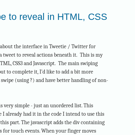
pe to reveal in HTML, CSS
e about the interface in Tweetie / Twitter for
a tweet to reveal actions beneath it. This is my
 HTML, CSS3 and Javascript. The main swiping
ut to complete it, I'd like to add a bit more
 swipe (using ?) and have better handling of non-
very simple - just an unordered list. This
I already had it in the code I intend to use this
 this part. The javascript adds the div containing
rs for touch events. When your finger moves