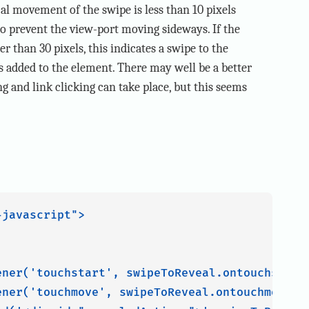
ical movement of the swipe is less than 10 pixels
 to prevent the view-port moving sideways. If the
 than 30 pixels, this indicates a swipe to the
is added to the element. There may well be a better
g and link clicking can take place, but this seems
javascript">

ener('touchstart', swipeToReveal.ontouchstart,
ener('touchmove', swipeToReveal.ontouchmove, f