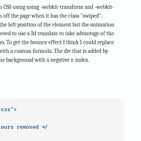
in CSS using using -webkit-transform and -webkit-
em off the page when it has the class "swiped".
g the left position of the element but the animation
oved to use a 3d translate to take advantage of the
n. To get the bounce effect I think I could replace
 with a custom formula. The div that is added by
 the background with a negative z-index.
css">

ours removed */
