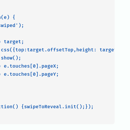
(e) {

wiped');



 target;

.css({top:target.offsetTop,height: target.offs
show();

 e.touches[0].pageX;

 e.touches[0].pageY;

tion() {swipeToReveal.init();});
