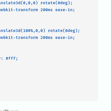
nslate3d(0,0,0) rotate(0deg);

ebkit-transform 200ms ease-in;

nslate3d(100%,0,0) rotate(0deg);

ebkit-transform 200ms ease-in;

: #fff;
