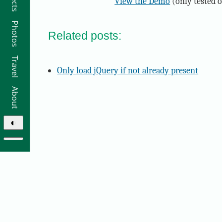
View the Demo
(only tested 
Photos
Related posts:
Travel
Only load jQuery if not already present
About
◐
© 2026 Ricky Moorhouse ·
Archive
·
Colophon
·
Contact
Elsewhere: ·
github
·
bluesky
·
instagram
·
sifa
·
thre