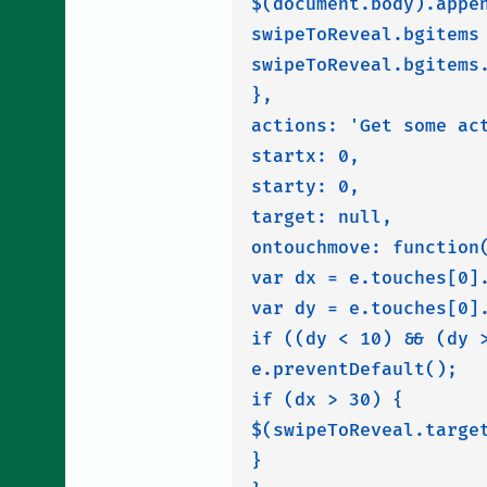
$(document.body).appe
swipeToReveal.bgitems 
swipeToReveal.bgitems.
},

actions: 'Get some act
startx: 0,

starty: 0,

target: null,

ontouchmove: function(
var dx = e.touches[0].
var dy = e.touches[0].
if ((dy < 10) && (dy >
e.preventDefault();

if (dx > 30) {

$(swipeToReveal.target
}
