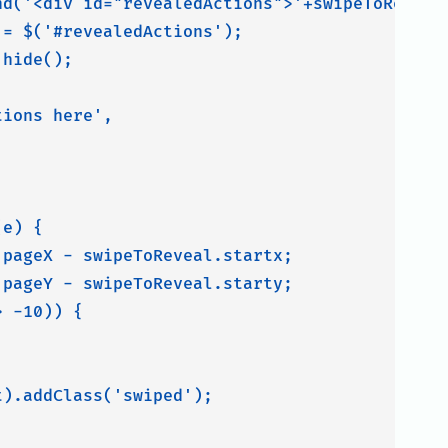
nd('<div id="revealedActions">'+swipeToReveal.
= $('#revealedActions');

hide();

ions here',

e) {

pageX - swipeToReveal.startx;

pageY - swipeToReveal.starty;

 -10)) {

).addClass('swiped');
