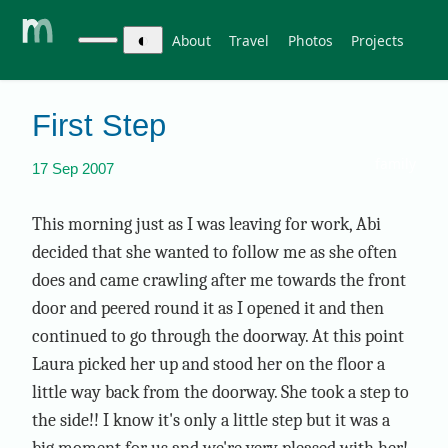
◐
About
Travel
Photos
Projects
First Step
family
17 Sep 2007
This morning just as I was leaving for work, Abi
decided that she wanted to follow me as she often
does and came crawling after me towards the front
door and peered round it as I opened it and then
continued to go through the doorway. At this point
Laura picked her up and stood her on the floor a
little way back from the doorway. She took a step to
the side!! I know it's only a little step but it was a