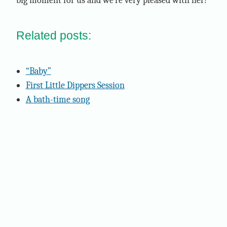
big moment for us and we're very pleased with her!
Related posts:
“Baby”
First Little Dippers Session
A bath-time song