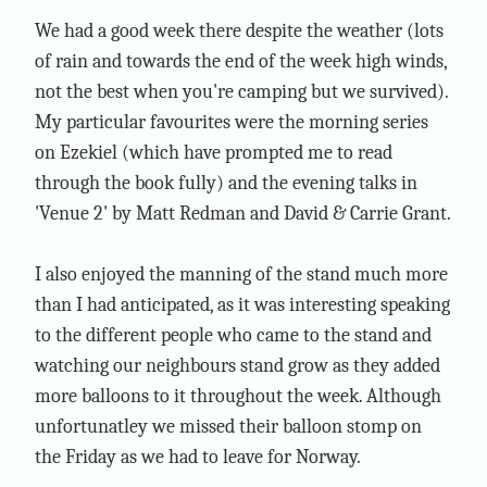
We had a good week there despite the weather (lots
of rain and towards the end of the week high winds,
not the best when you're camping but we survived).
My particular favourites were the morning series
on Ezekiel (which have prompted me to read
through the book fully) and the evening talks in
'Venue 2' by Matt Redman and David & Carrie Grant.
I also enjoyed the manning of the stand much more
than I had anticipated, as it was interesting speaking
to the different people who came to the stand and
watching our neighbours stand grow as they added
more balloons to it throughout the week. Although
unfortunatley we missed their balloon stomp on
the Friday as we had to leave for Norway.