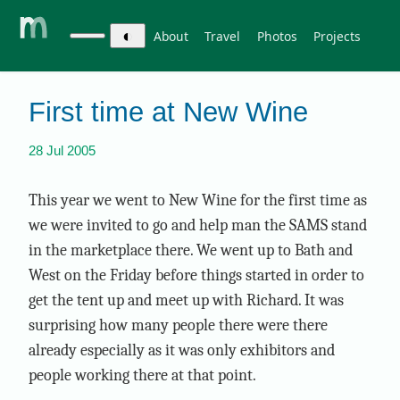
◐
About
Travel
Photos
Projects
First time at New Wine
28 Jul 2005
This year we went to New Wine for the first time as
we were invited to go and help man the SAMS stand
in the marketplace there. We went up to Bath and
West on the Friday before things started in order to
get the tent up and meet up with Richard. It was
surprising how many people there were there
already especially as it was only exhibitors and
people working there at that point.