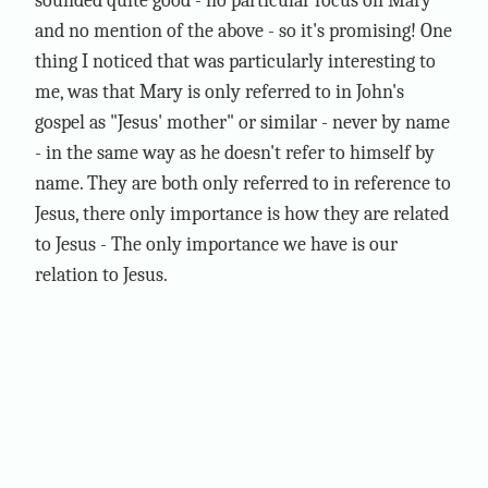
sounded quite good - no particular focus on Mary
and no mention of the above - so it's promising! One
thing I noticed that was particularly interesting to
me, was that Mary is only referred to in John's
gospel as "Jesus' mother" or similar - never by name
- in the same way as he doesn't refer to himself by
name. They are both only referred to in reference to
Jesus, there only importance is how they are related
to Jesus - The only importance we have is our
relation to Jesus.