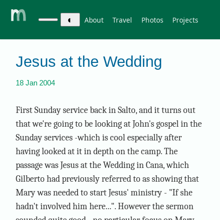
◐
About
Travel
Photos
Projects
Jesus at the Wedding
18 Jan 2004
First Sunday service back in Salto, and it turns out
that we're going to be looking at John's gospel in the
Sunday services -which is cool especially after
having looked at it in depth on the camp. The
passage was Jesus at the Wedding in Cana, which
Gilberto had previously referred to as showing that
Mary was needed to start Jesus' ministry - "If she
hadn't involved him here...". However the sermon