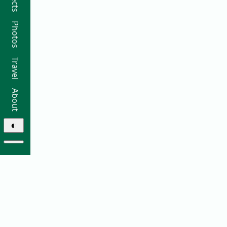
Photos
Travel
About
◐
© 2026 Ricky Moorhouse ·
Archive
·
Colophon
·
Contact
Elsewhere: ·
github
·
bluesky
·
instagram
·
sifa
·
thre