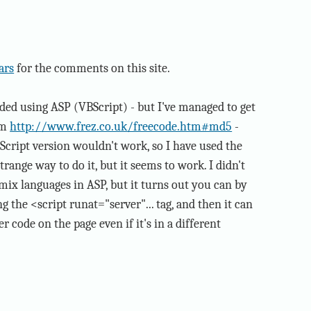
ars
for the comments on this site.
 coded using ASP (VBScript) - but I've managed to get
om
http://www.frez.co.uk/freecode.htm#md5
-
Script version wouldn't work, so I have used the
 strange way to do it, but it seems to work. I didn't
 mix languages in ASP, but it turns out you can by
g the <script runat="server"... tag, and then it can
r code on the page even if it's in a different