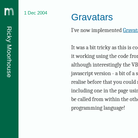
1 Dec 2004
Gravatars
Ricky Moorhouse
I've now implemented
Gravat
It was a bit tricky as this is
it working using the code fr
although interestingly the VB
javascript version - a bit of a
realise before that you could
including one in the page usin
be called from within the othe
programming language!