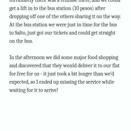
fortunately there was a remisse there, and we could
get a lift in to the bus station (10 pesos) after
dropping off one of the others sharing it on the way.
At the bus station we were just in time for the bus
to Salto, just got our tickets and could get straight
on the bus.
In the afternoon we did some major food shopping
and discovered that they would deliver it to our flat
for free for us - it just took a bit longer than we'd
expected, so I ended up missing the service while
waiting for it to arrive!