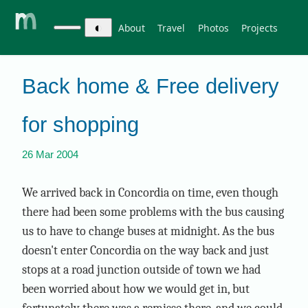
◐
About
Travel
Photos
Projects
Back home & Free delivery
for shopping
26 Mar 2004
We arrived back in Concordia on time, even though
there had been some problems with the bus causing
us to have to change buses at midnight. As the bus
doesn't enter Concordia on the way back and just
stops at a road junction outside of town we had
been worried about how we would get in, but