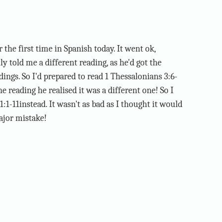
 the first time in Spanish today. It went ok,
y told me a different reading, as he'd got the
ings. So I'd prepared to read 1 Thessalonians 3:6-
 reading he realised it was a different one! So I
:1-11instead. It wasn't as bad as I thought it would
ajor mistake!