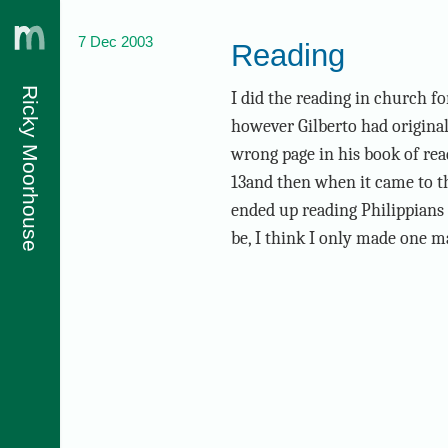
7 Dec 2003
Reading
Ricky Moorhouse
I did the reading in church for
however Gilberto had originall
wrong page in his book of read
13and then when it came to the
ended up reading Philippians 1
be, I think I only made one m