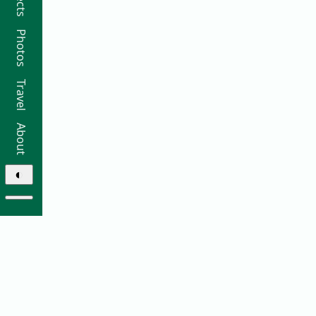
Photos
Travel
About
◐
© 2026 Ricky Moorhouse ·
Archive
·
Colophon
·
Contact
Elsewhere: ·
github
·
bluesky
·
instagram
·
sifa
·
thre