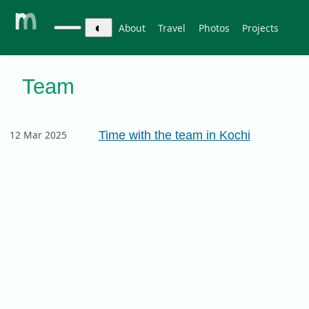
◐
About
Travel
Photos
Projects
Team
Time with the team in Kochi
12 Mar 2025
work