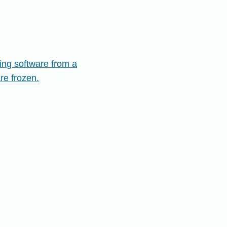
ing software from a
are frozen.