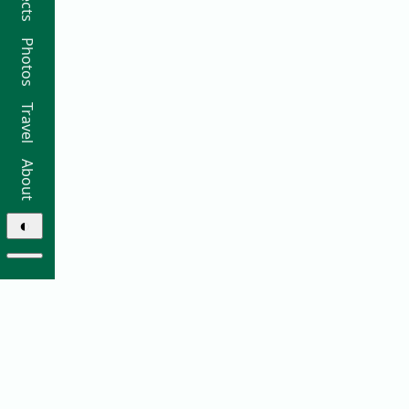
Photos
Travel
About
◐
© 2026 Ricky Moorhouse ·
Archive
·
Colophon
·
Contact
Elsewhere: ·
github
·
bluesky
·
instagram
·
sifa
·
thre