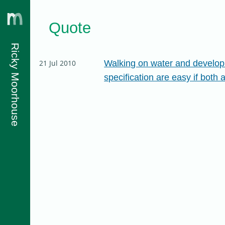
Quote
Ricky Moorhouse
Walking on water and develop
21 Jul 2010
specification are easy if both 