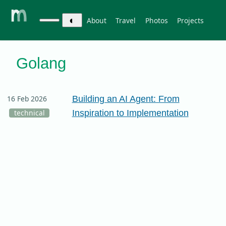
◐
About
Travel
Photos
Projects
Golang
Building an AI Agent: From
16 Feb 2026
Inspiration to Implementation
technical