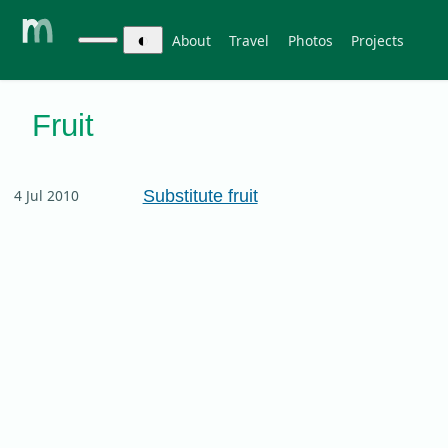
◐
About
Travel
Photos
Projects
Fruit
Substitute fruit
4 Jul 2010