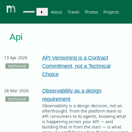
◐
About
Travel
Photos
Projects
Api
API Versioning is a Contract
13 Apr 2026
Commitment, not a Technical
technical
Choice
Observability as a design
28 Mar 2026
requirement
technical
Observability is a design decision, not an
afterthought. From the platform team to
API consumers to AI agents, knowing what
is happening across your API — and
building that in from the start — is what