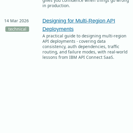
gives you confidence when things go wrong
in production.
Designing for Multi-Region API
14 Mar 2026
Deployments
technical
A practical guide to designing multi-region
API deployments - covering data
consistency, auth dependencies, traffic
routing, and failure modes, with real-world
lessons from IBM API Connect SaaS.