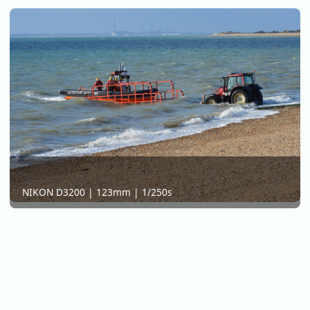
NIKON D3200 | 123mm | 1/250s