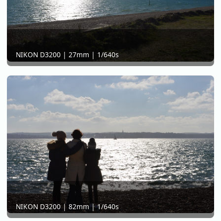
NIKON D3200 | 27mm | 1/640s
NIKON D3200 | 82mm | 1/640s