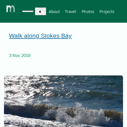
◐
About
Travel
Photos
Projects
Walk along Stokes Bay
photos
3 Nov 2018