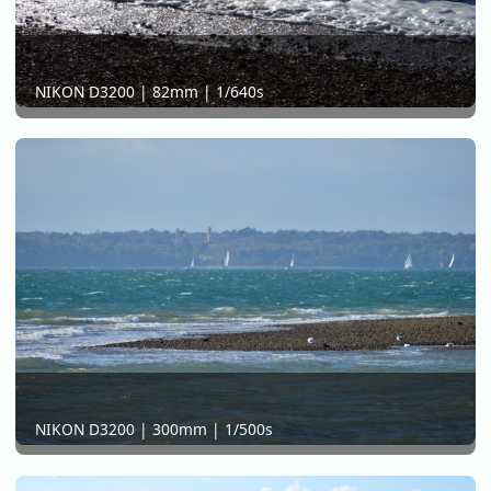
NIKON D3200 | 82mm | 1/640s
NIKON D3200 | 300mm | 1/500s