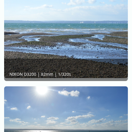
NIKON D3200 | 82mm | 1/320s