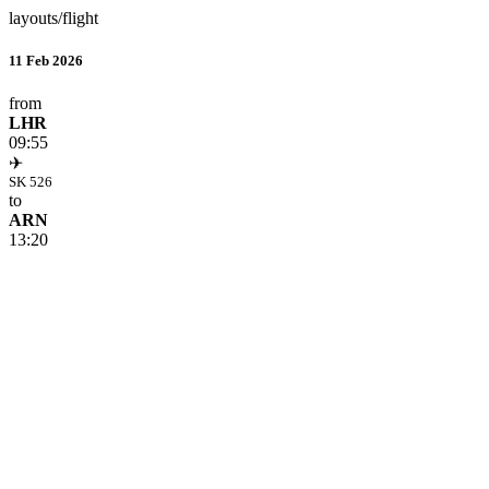
layouts/flight
11 Feb 2026
from
LHR
09:55
✈
SK 526
to
ARN
13:20