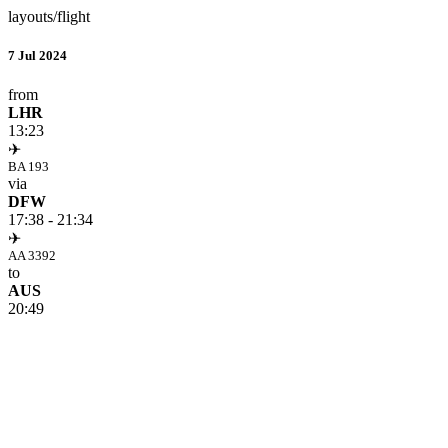
layouts/flight
7 Jul 2024
from
LHR
13:23
✈
BA 193
via
DFW
17:38 - 21:34
✈
AA 3392
to
AUS
20:49