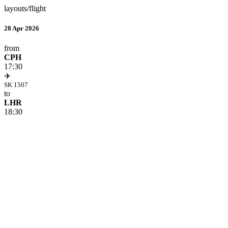
layouts/flight
28 Apr 2026
from
CPH
17:30
✈
SK 1507
to
LHR
18:30