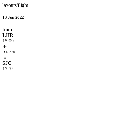
layouts/flight
13 Jun 2022
from
LHR
15:09
✈
BA 279
to
SJC
17:52