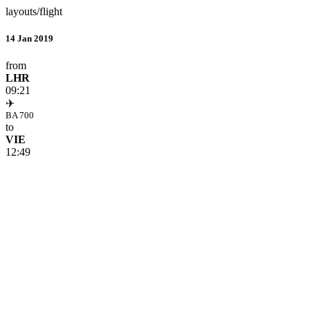
layouts/flight
14 Jan 2019
from
LHR
09:21
✈
BA 700
to
VIE
12:49