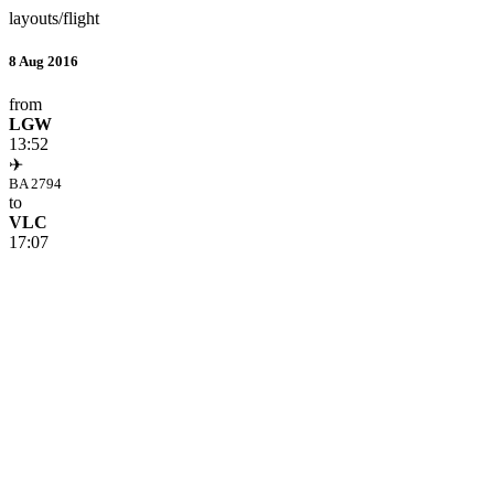
layouts/flight
8 Aug 2016
from
LGW
13:52
✈
BA 2794
to
VLC
17:07