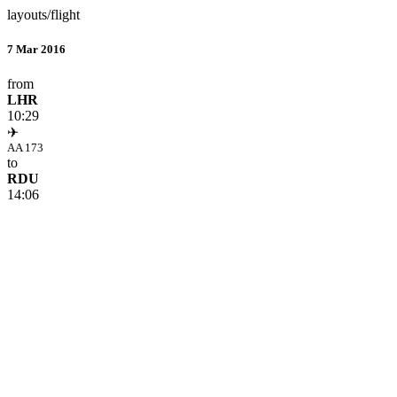
layouts/flight
7 Mar 2016
from
LHR
10:29
✈
AA 173
to
RDU
14:06