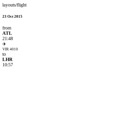
layouts/flight
23 Oct 2015
from
ATL
21:48
✈
VIR 4010
to
LHR
10:57