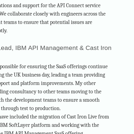
tions and support for the API Connect service
 We collaborate closely with engineers across the
teams to ensure that potential issues are
tly.
Lead, IBM API Management & Cast Iron
ponsible for ensuring the SaaS offerings continue
ng the UK business day, leading a team providing
pport and platform improvements. My other
iding consultancy to other teams moving to the
ith the development teams to ensure a smooth
 through test to production.
 have included the migration of Cast Iron Live from
IBM SoftLayer platform and working with the
he IBM API Management SaaS offering.