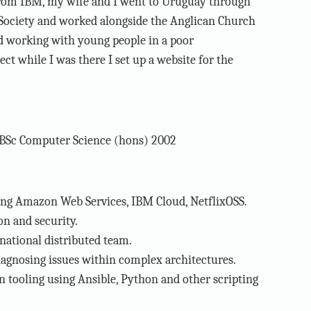
from IBM, my wife and I went to Uruguay through
Society and worked alongside the Anglican Church
ved working with young people in a poor
ct while I was there I set up a website for the
BSc Computer Science (hons) 2002
ing Amazon Web Services, IBM Cloud, NetflixOSS.
n and security.
national distributed team.
agnosing issues within complex architectures.
 tooling using Ansible, Python and other scripting