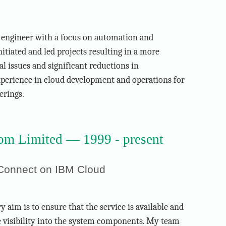
 engineer with a focus on automation and
initiated and led projects resulting in a more
al issues and significant reductions in
experience in cloud development and operations for
erings.
m Limited — 1999 - present
 Connect on IBM Cloud
 aim is to ensure that the service is available and
e visibility into the system components. My team