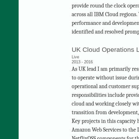
provide round the clock opera
across all IBM Cloud regions.
performance and development 
identified and resolved promp
UK Cloud Operations 
Live
2013 - 2016
As UK lead I am primarily res
to operate without issue duri
operational and customer su
responsibilities include prov
cloud and working closely w
transition from development,
Key projects in this capacity
Amazon Web Services to the 
NetflixOSS components for t