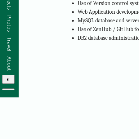
Projects
Use of Version control sys
Web Application developmen
Photos
MySQL database and server 
Use of ZenHub / GitHub f
DB2 database administratio
Travel
About
◐
© 2026 Ricky Moorhouse ·
Archive
·
Colophon
·
Contact