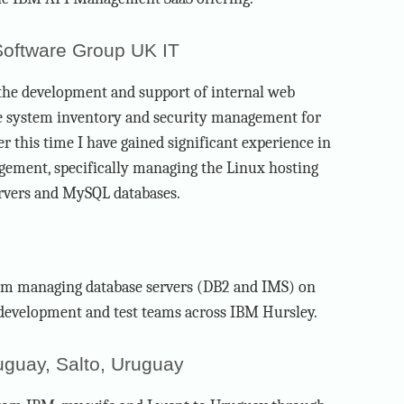
 Software Group UK IT
 the development and support of internal web
e system inventory and security management for
r this time I have gained significant experience in
ement, specifically managing the Linux hosting
rvers and MySQL databases.
eam managing database servers (DB2 and IMS) on
 development and test teams across IBM Hursley.
uguay, Salto, Uruguay