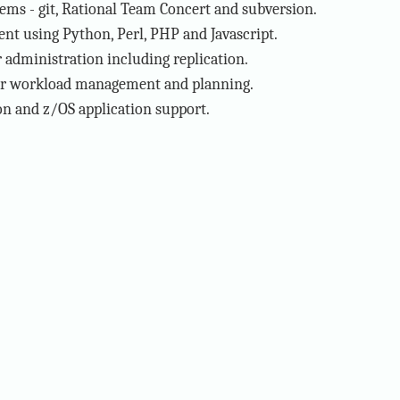
tems - git, Rational Team Concert and subversion.
t using Python, Perl, PHP and Javascript.
administration including replication.
or workload management and planning.
n and z/OS application support.
·
RSS Feed
·
Scroll to Top