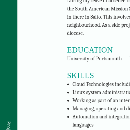
During my leave of absence 
the South American Mission 
in there in Salto. This invol
neighbourhood. As a side proje
diocese.
EDUCATION
University of Portsmouth — 
SKILLS
Cloud Technologies includ
Linux system administratio
Working as part of an inter
Managing, operating and di
Automation and integration
languages.