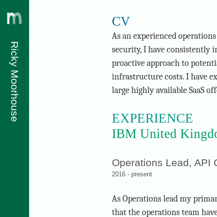
CV
As an experienced operations
Ricky Moorhouse
security, I have consistently 
proactive approach to potenti
infrastructure costs. I have 
large highly available SaaS off
EXPERIENCE
IBM United Kingdo
Operations Lead, API
2016 - present
As Operations lead my primary
that the operations team hav