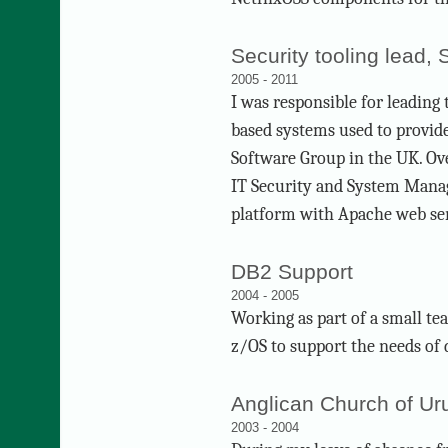
Security tooling lead,
2005 - 2011
I was responsible for leading
based systems used to provid
Software Group in the UK. Ove
IT Security and System Manag
platform with Apache web se
DB2 Support
2004 - 2005
Working as part of a small t
z/OS to support the needs of
Anglican Church of Ur
2003 - 2004