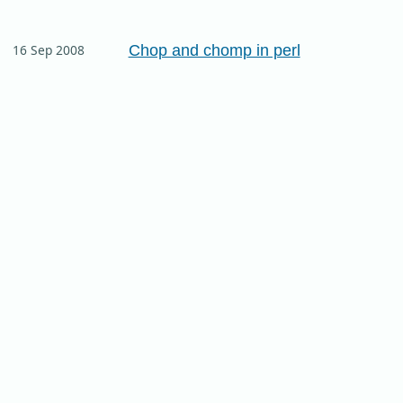
Chop and chomp in perl
16 Sep 2008