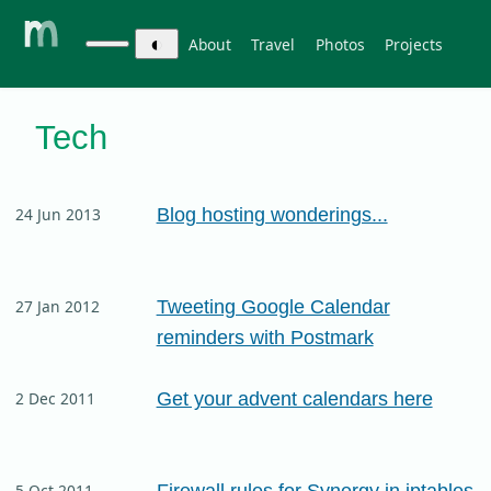
◐
About
Travel
Photos
Projects
Tech
Blog hosting wonderings...
24 Jun 2013
Tweeting Google Calendar
27 Jan 2012
reminders with Postmark
Get your advent calendars here
2 Dec 2011
Firewall rules for Synergy in iptables
5 Oct 2011