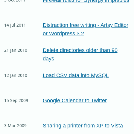
Distraction free writing - Artsy Editor
14 Jul 2011
or Wordpress 3.2
Delete directories older than 90
21 Jan 2010
days
Load CSV data into MySQL
12 Jan 2010
Google Calendar to Twitter
15 Sep 2009
Sharing a printer from XP to Vista
3 Mar 2009