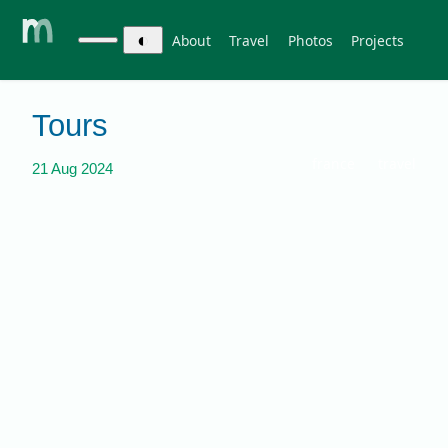
◐
About
Travel
Photos
Projects
Tours
france
travel
21 Aug 2024