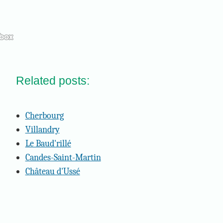
Related posts:
Cherbourg
Villandry
Le Baud'rillé
Candes-Saint-Martin
Château d'Ussé