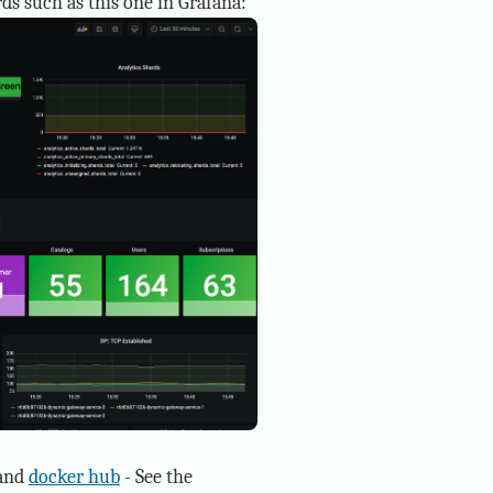
ds such as this one in Grafana:
and
docker hub
- See the