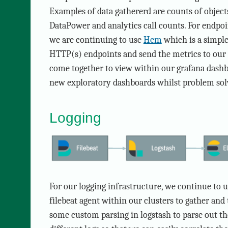
Examples of data gathererd are counts of objec
DataPower and analytics call counts. For endpoi
we are continuing to use
Hem
which is a simple
HTTP(s) endpoints and send the metrics to our g
come together to view within our grafana dashb
new exploratory dashboards whilst problem sol
Logging
For our logging infrastructure, we continue to 
filebeat agent within our clusters to gather and 
some custom parsing in logstash to parse out th