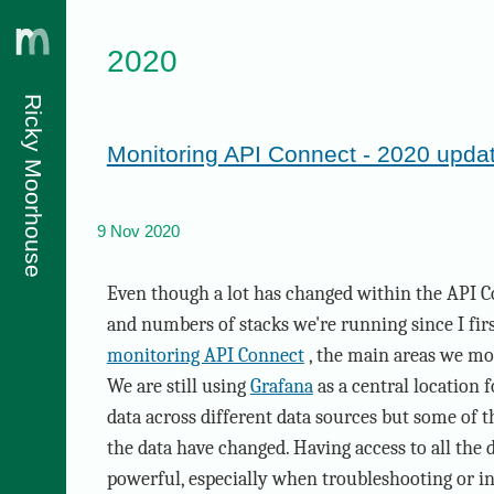
2020
Ricky Moorhouse
Monitoring API Connect - 2020 upda
9 Nov 2020
Even though a lot has changed within the API C
and numbers of stacks we're running since I fir
monitoring API Connect
, the main areas we mo
We are still using
Grafana
as a central location 
data across different data sources but some of th
the data have changed. Having access to all the da
powerful, especially when troubleshooting or in