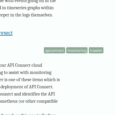
ese with events going on in the
ed in timeseries graphs within
eeper in the logs themselves.
onnect
apiconnect
monitoring
trawler
 our API Connect cloud
g to assist with monitoring
r is one of these items which is
d deployment of API Connect.
onnect and identifies the API
ometheus (or other compatible