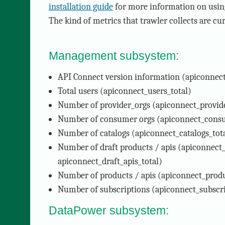
installation guide
for more information on using
The kind of metrics that trawler collects are cur
Management subsystem:
API Connect version information (apiconnect
Total users (apiconnect_users_total)
Number of provider_orgs (apiconnect_provide
Number of consumer orgs (apiconnect_consu
Number of catalogs (apiconnect_catalogs_tot
Number of draft products / apis (apiconnect_
apiconnect_draft_apis_total)
Number of products / apis (apiconnect_produc
Number of subscriptions (apiconnect_subscri
DataPower subsystem: