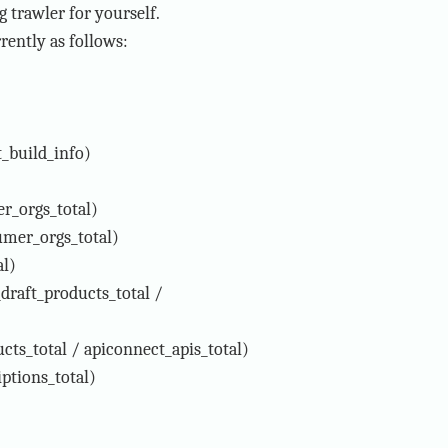
 trawler for yourself.
rently as follows:
_build_info)
r_orgs_total)
mer_orgs_total)
al)
draft_products_total /
ts_total / apiconnect_apis_total)
ptions_total)