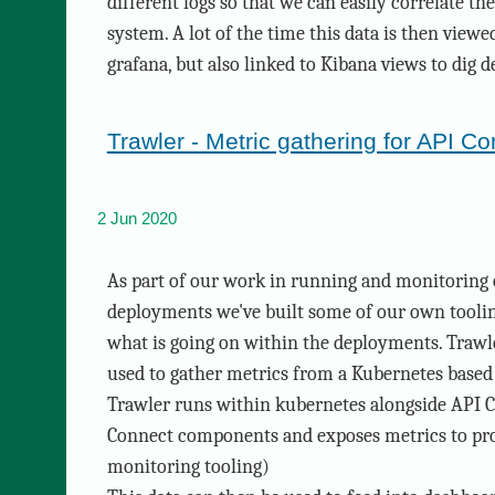
different logs so that we can easily correlate th
system. A lot of the time this data is then view
grafana, but also linked to Kibana views to dig d
Trawler - Metric gathering for API C
2 Jun 2020
As part of our work in running and monitoring
deployments we've built some of our own toolin
what is going on within the deployments. Trawle
used to gather metrics from a Kubernetes base
Trawler runs within kubernetes alongside API C
Connect components and exposes metrics to pr
monitoring tooling)