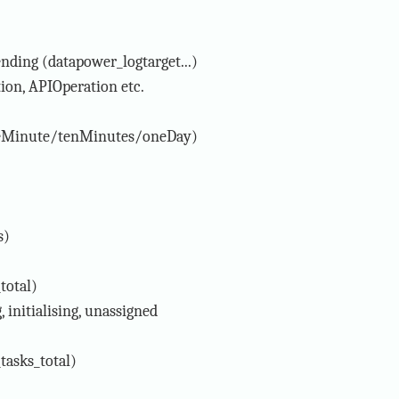
ending (datapower_logtarget...)
tion, APIOperation etc.
neMinute/tenMinutes/oneDay)
s)
total)
, initialising, unassigned
tasks_total)