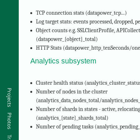
TCP connection stats (datapower_tcp...)
Log target stats: events processed, dropped, p
Object counts e.g. SSLClientProfile, APICollec
(datapower_{object}_total)
HTTP Stats (datapower_http_tenSeconds/o
Analytics subsystem
Cluster health status (analytics_cluster_statu
Projects
Number of nodes in the cluster
(analytics_data_nodes_total/analytics_nodes_
Number of shards in states - active, relocating
Photos
(analytics_{state}_shards_total)
Number of pending tasks (analytics_pending_