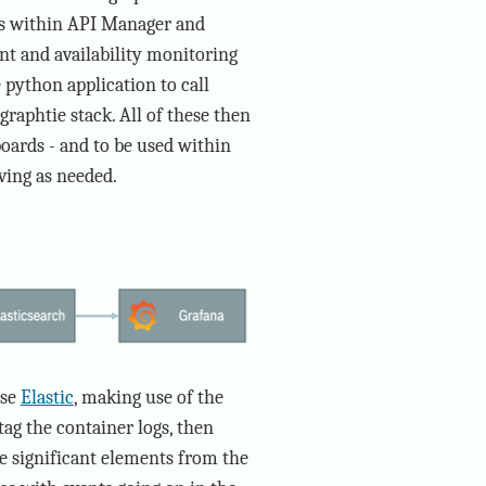
ts within API Manager and
nt and availability monitoring
 python application to call
raphtie stack. All of these then
oards - and to be used within
ving as needed.
use
Elastic
, making use of the
tag the container logs, then
e significant elements from the