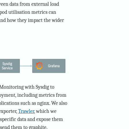
ween data from external load
pod utilisation metrics can
 and how they impact the wider
Monitoring with Sysdig to
loyment, including metrics from
lications such as nginx. We also
exporter,
Trawler
, which we
 specific data and expose them
send them to graphite.