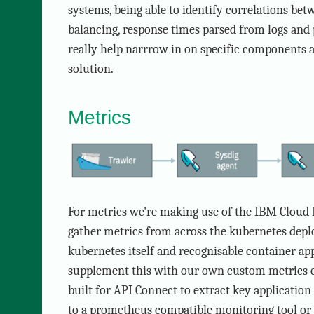
systems, being able to identify correlations bet
balancing, response times parsed from logs and 
really help narrrow in on specific components
solution.
Metrics
For metrics we're making use of the IBM Cloud 
gather metrics from across the kubernetes dep
kubernetes itself and recognisable container app
supplement this with our own custom metrics 
built for API Connect to extract key application
to a prometheus compatible monitoring tool or 