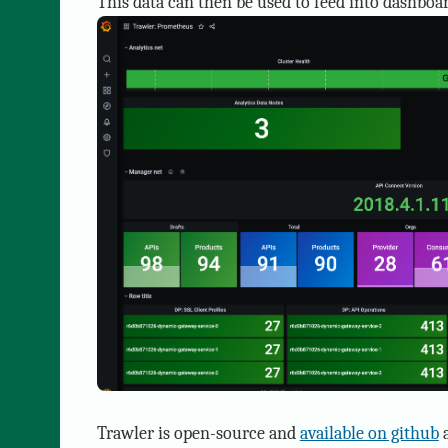
This data can then be used to feed into dashboar
Trawler is open-source and
available on github