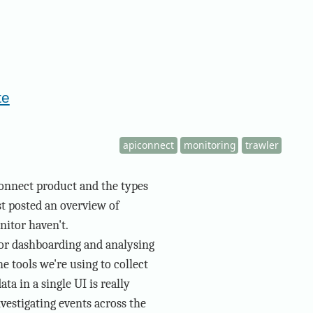
te
apiconnect
monitoring
trawler
onnect product and the types
st posted an overview of
nitor haven't.
for dashboarding and analysing
e tools we're using to collect
ta in a single UI is really
vestigating events across the