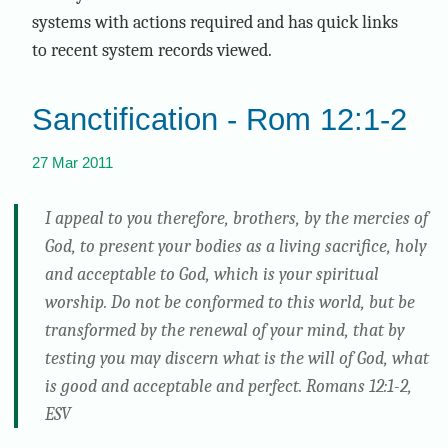
systems with actions required and has quick links
to recent system records viewed.
Sanctification - Rom 12:1-2
27 Mar 2011
I appeal to you therefore, brothers, by the mercies of
God, to present your bodies as a living sacrifice, holy
and acceptable to God, which is your spiritual
worship. Do not be conformed to this world, but be
transformed by the renewal of your mind, that by
testing you may discern what is the will of God, what
is good and acceptable and perfect. Romans 12:1-2,
ESV