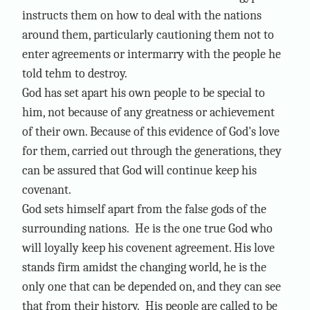
instructs them on how to deal with the nations
around them, particularly cautioning them not to
enter agreements or intermarry with the people he
told tehm to destroy.
God has set apart his own people to be special to
him, not because of any greatness or achievement
of their own. Because of this evidence of God's love
for them, carried out through the generations, they
can be assured that God will continue keep his
covenant.
God sets himself apart from the false gods of the
surrounding nations. He is the one true God who
will loyally keep his covenent agreement. His love
stands firm amidst the changing world, he is the
only one that can be depended on, and they can see
that from their history. His people are called to be