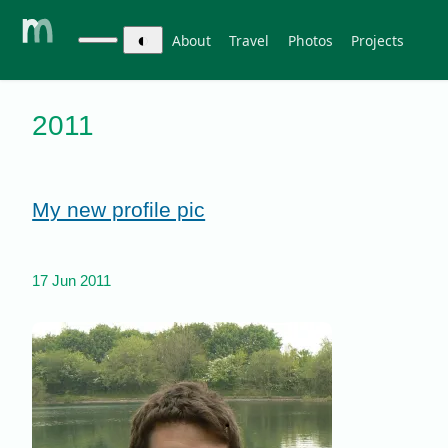
◐
About
Travel
Photos
Projects
2011
My new profile pic
17 Jun 2011