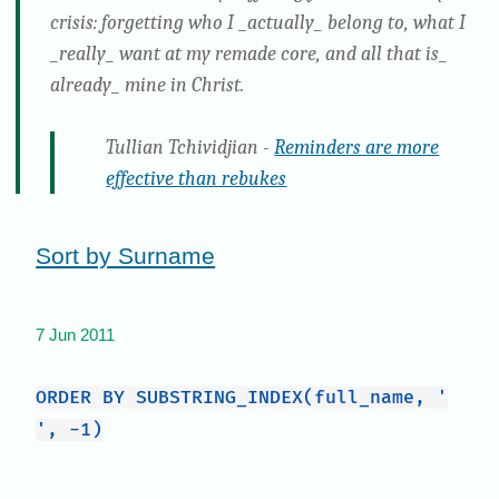
crisis: forgetting who I _actually_ belong to, what I
_really_ want at my remade core, and all that is_
already_ mine in Christ.
Tullian Tchividjian -
Reminders are more
effective than rebukes
Sort by Surname
7 Jun 2011
ORDER BY SUBSTRING_INDEX(full_name, '
', -1)