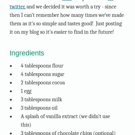
twitter
, and we decided it was worth a try - since
then I can't remember how many times we've made
them as it's so simple and tastes good! Just posting
it on my blog so it's easier to find in the future!
Ingredients
4 tablespoons flour
4 tablespoons sugar
2 tablespoons cocoa
1 egg
3 tablespoons milk
3 tablespoons oil
A splash of vanilla extract (we didn't use
this)
3 tablespoons of chocolate chips (optional)