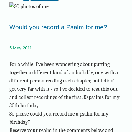
Would you record a Psalm for me?
5 May 2011
For a while, I've been wondering about putting
together a different kind of audio bible, one with a
different person reading each chapter, but I didn't
get very far with it - so I've decided to test this out
and collect recordings of the first 30 psalms for my
30th birthday.
So please could you record me a psalm for my
birthday?
Reserve your psalm in the comments below and