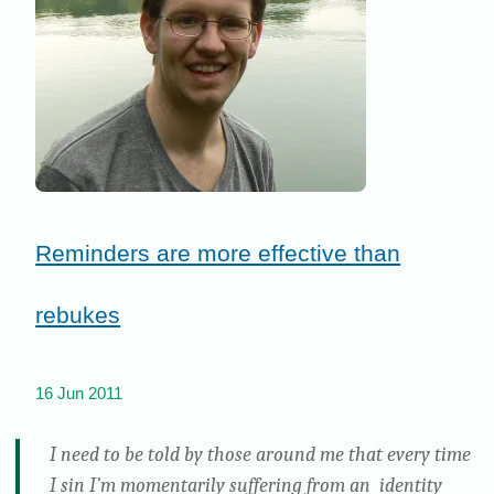
Reminders are more effective than
rebukes
16 Jun 2011
I need to be told by those around me that every time
I sin I’m momentarily suffering from an identity