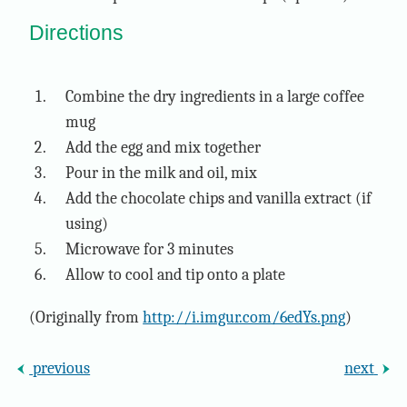
Directions
Combine the dry ingredients in a large coffee
mug
Add the egg and mix together
Pour in the milk and oil, mix
Add the chocolate chips and vanilla extract (if
using)
Microwave for 3 minutes
Allow to cool and tip onto a plate
(Originally from
http://i.imgur.com/6edYs.png
)
previous
next