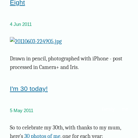
Eight
4 Jun 2011
Drawn in pencil, photographed with iPhone - post
processed in Camera+ and Iris.
I'm 30 today!
family
me
5 May 2011
So to celebrate my 30th, with thanks to my mum,
here's
30 photos of me
, one for each year: