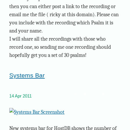
then you can either post a link to the recording or
email me the file ( ricky at this domain). Please can
you include with the recording which Psalm it is
and your name.
I will share all the recordings with those who
record one, so sending me one recording should
hopefully get you a set of 30 psalms!
Systems Bar
hostdb
portfolio
ui
14 Apr 2011
New systems bar for HostDB shows the number of