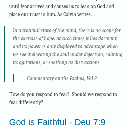
until fear arrives and causes us to lean on God and
place our trust in him. As Calvin writes:
In a tranquil state of the mind, there is no scope for
the exercise of hope. At such times it lies dormant,
and its power is only displayed to advantage when
we see it elevating the soul under dejection, calming
its agitations, or soothing its distractions.
Commentary on the Psalms, Vol 2
How do you respond to fear? Should we respond to
fear differently?
God is Faithful - Deu 7:9