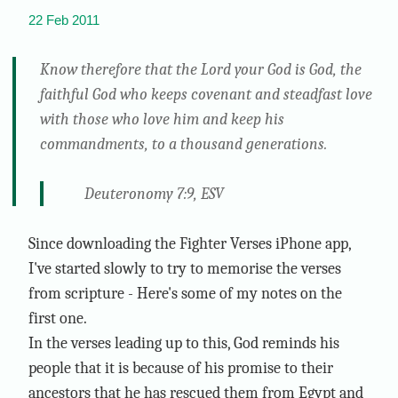
22 Feb 2011
Know therefore that the Lord your God is God, the
faithful God who keeps covenant and steadfast love
with those who love him and keep his
commandments, to a thousand generations.
Deuteronomy 7:9, ESV
Since downloading the Fighter Verses iPhone app,
I've started slowly to try to memorise the verses
from scripture - Here's some of my notes on the
first one.
In the verses leading up to this, God reminds his
people that it is because of his promise to their
ancestors that he has rescued them from Egypt and