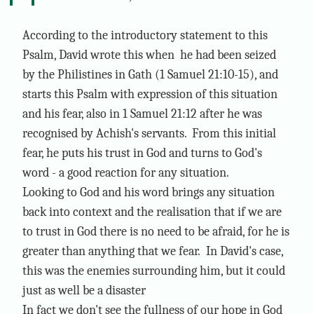
According to the introductory statement to this
Psalm, David wrote this when he had been seized
by the Philistines in Gath (1 Samuel 21:10-15), and
starts this Psalm with expression of this situation
and his fear, also in 1 Samuel 21:12 after he was
recognised by Achish's servants. From this initial
fear, he puts his trust in God and turns to God's
word - a good reaction for any situation.
Looking to God and his word brings any situation
back into context and the realisation that if we are
to trust in God there is no need to be afraid, for he is
greater than anything that we fear. In David's case,
this was the enemies surrounding him, but it could
just as well be a disaster
In fact we don't see the fullness of our hope in God