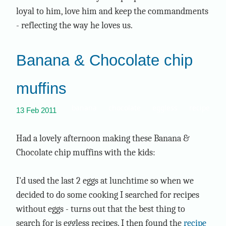
loyal to him, love him and keep the commandments
- reflecting the way he loves us.
Banana & Chocolate chip
muffins
banana
chocolate
eggless
recipe
13 Feb 2011
Had a lovely afternoon making these Banana &
Chocolate chip muffins with the kids:
I'd used the last 2 eggs at lunchtime so when we
decided to do some cooking I searched for recipes
without eggs - turns out that the best thing to
search for is eggless recipes. I then found the
recipe