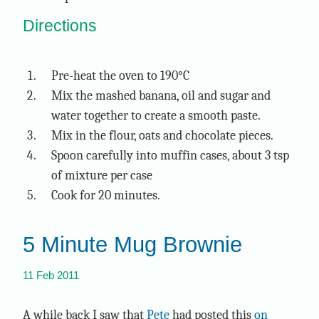
Directions
Pre-heat the oven to 190°C
Mix the mashed banana, oil and sugar and
water together to create a smooth paste.
Mix in the flour, oats and chocolate pieces.
Spoon carefully into muffin cases, about 3 tsp
of mixture per case
Cook for 20 minutes.
5 Minute Mug Brownie
chocolate
recipe
simple
11 Feb 2011
A while back I saw that
Pete
had posted this
on