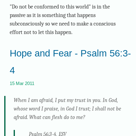
"Do not be conformed to this world" is in the
passive as it is something that happens
subconsciously so we need to make a conscious
effort not to let this happen.
Hope and Fear - Psalm 56:3-
4
15 Mar 2011
When I am afraid, I put my trust in you. In God,
whose word I praise, in God I trust; I shall not be
afraid. What can flesh do to me?
Psalm 56:3-4, ESV