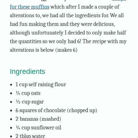
for these muffins
which after I made a couple of
alterations to, we had all the ingredients for. We all
had fun making them and they were delicious,
although unfortunately I decided to only make half
the quantities so we only had 6! The recipe with my
alterations is below (makes 6)
Ingredients
1 cup self raising flour
¼ cup oats
½ cup sugar
6 squares of chocolate (chopped up)
2 bananas (mashed)
¼ cup sunflower oil
2 tblsp water