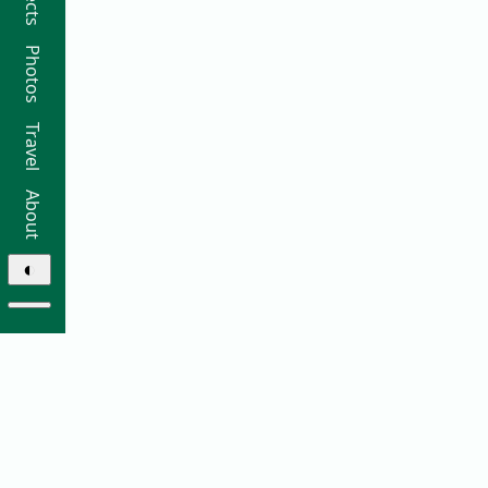
Photos
Travel
About
◐
© 2026 Ricky Moorhouse ·
Archive
·
Colophon
·
Contact
Elsewhere: ·
github
·
bluesky
·
instagram
·
sifa
·
thre