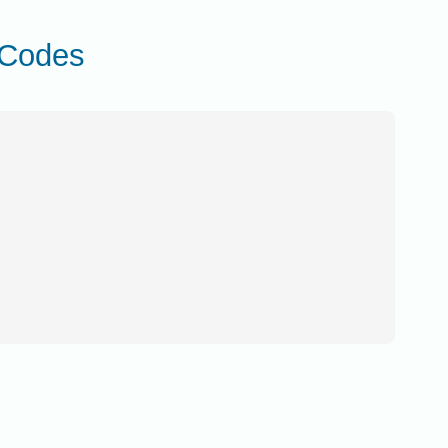
 Codes