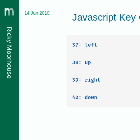
14 Jun 2010
Javascript Key
Ricky Moorhouse
37: left

38: up

39: right
