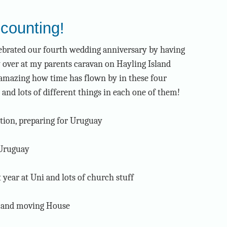
counting!
ebrated our fourth wedding anniversary by having
 over at my parents caravan on Hayling Island
s amazing how time has flown by in these four
 and lots of different things in each one of them!
tion, preparing for Uruguay
 Uruguay
t year at Uni and lots of church stuff
y and moving House