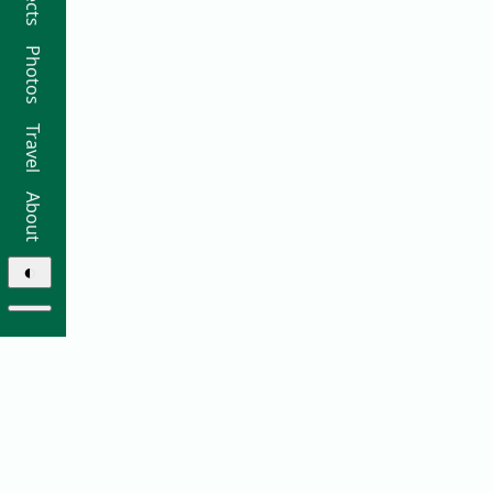
Photos
Travel
About
◐
© 2026 Ricky Moorhouse ·
Archive
·
Colophon
·
Contact
Elsewhere: ·
github
·
bluesky
·
instagram
·
sifa
·
thre