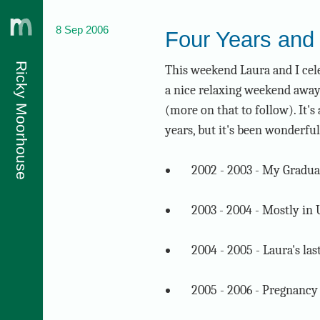
8 Sep 2006
Four Years and 
Ricky Moorhouse
This weekend Laura and I cel
a nice relaxing weekend away
(more on that to follow). It'
years, but it's been wonderful
2002 - 2003 - My Gradua
2003 - 2004 - Mostly in
2004 - 2005 - Laura's las
2005 - 2006 - Pregnanc