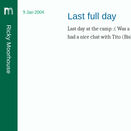
9 Jan 2004
Last full day
Ricky Moorhouse
Last day at the camp :( Was a 
had a nice chat with Tito (Bis