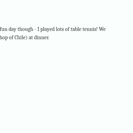
fun day though - I played lots of table tennis! We
hop of Chile) at dinner.