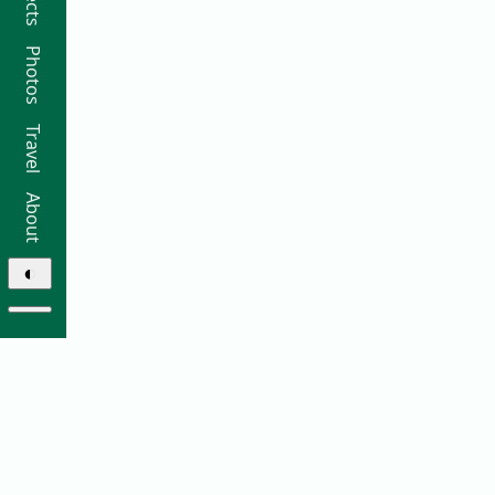
Photos
Travel
About
◐
© 2026 Ricky Moorhouse ·
Archive
·
Colophon
·
Contact
Elsewhere: ·
github
·
bluesky
·
instagram
·
sifa
·
thre